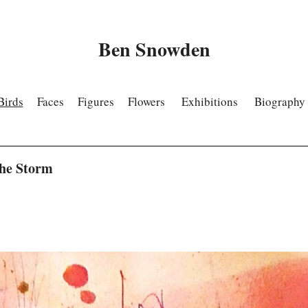
Ben Snowden
Birds
Faces
Figures
Flowers
Exhibitions
Biography
The Storm