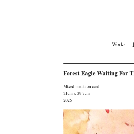
Works
Forest Eagle Waiting For 
Mixed media on card
21cm x 29.7cm
2026