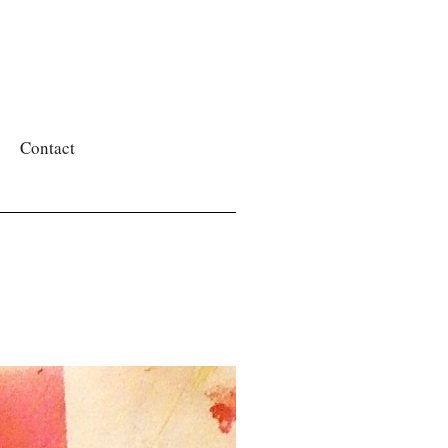
Contact