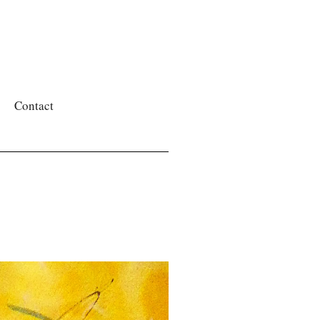
Contact