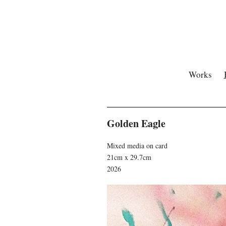
Works
Golden Eagle
Mixed media on card
21cm x 29.7cm
2026