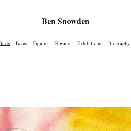
Ben Snowden
Birds
Faces
Figures
Flowers
Exhibitions
Biography