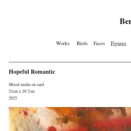
Be
Works
Birds
Faces
Figures
Hopeful Romantic
Mixed media on card
21cm x 29.7cm
2025