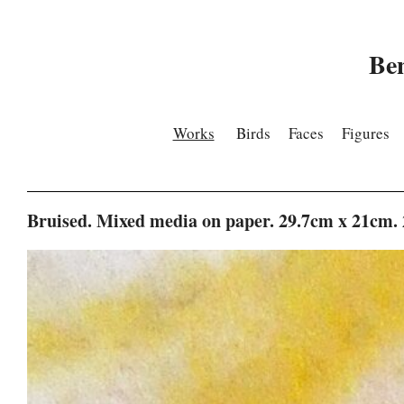
Be
Works
Birds
Faces
Figures
Bruised. Mixed media on paper. 29.7cm x 21cm.