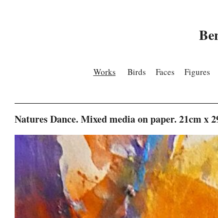
Be
Works
Birds
Faces
Figures
Natures Dance. Mixed media on paper. 21cm x 2