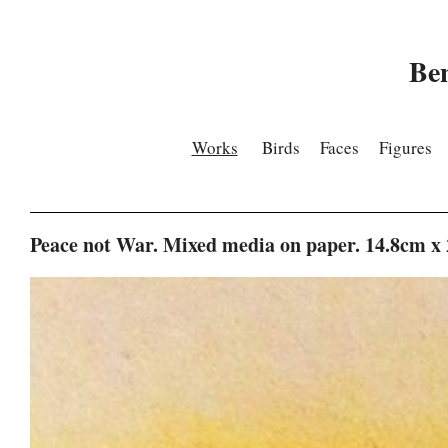
Be
Works
Birds
Faces
Figures
Peace not War. Mixed media on paper. 14.8cm x